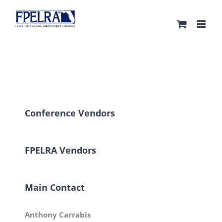
Skip
to
content
Conference Vendors
FPELRA Vendors
Main Contact
Anthony Carrabis