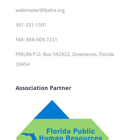
webmaster@fpelra.org
561-331-1591
FAX: 888-609-7231
FPELRA P.O. Box 542022, Greenacres, Florida
33454
Association Partner