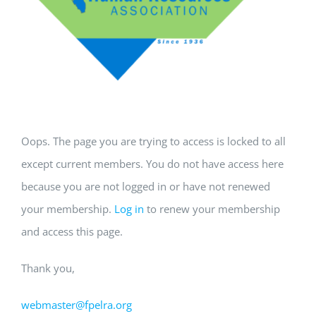
Oops. The page you are trying to access is locked to all
except current members. You do not have access here
because you are not logged in or have not renewed
your membership.
Log in
to renew your membership
and access this page.
Thank you,
webmaster@fpelra.org