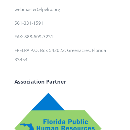
webmaster@fpelra.org
561-331-1591
FAX: 888-609-7231
FPELRA P.O. Box 542022, Greenacres, Florida
33454
Association Partner