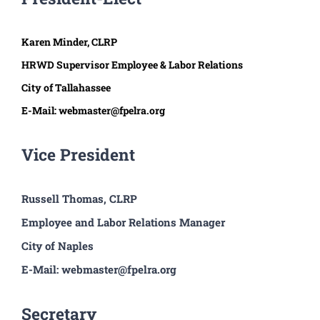
Karen Minder, CLRP
HRWD Supervisor Employee & Labor Relations
City of Tallahassee
E-Mail: webmaster@fpelra.org
Vice President
Russell Thomas, CLRP
Employee and Labor Relations Manager
City of Naples
E-Mail: webmaster@fpelra.org
Secretary