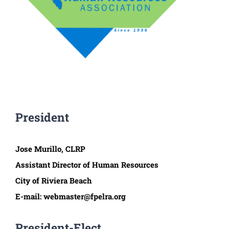
President
Jose Murillo, CLRP
Assistant Director of Human Resources
City of Riviera Beach
E-mail: webmaster@fpelra.org
President-Elect