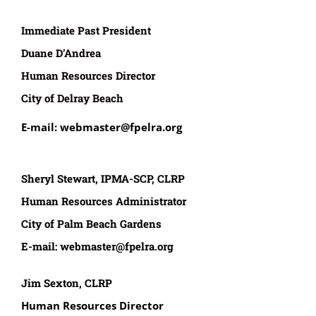
Immediate Past President
Duane D’Andrea
Human Resources Director
City of Delray Beach
E-mail: webmaster@fpelra.org
Sheryl Stewart, IPMA-SCP, CLRP
Human Resources Administrator
City of Palm Beach Gardens
E-mail:
webmaster@fpelra.org
Jim Sexton, CLRP
Human Resources Director