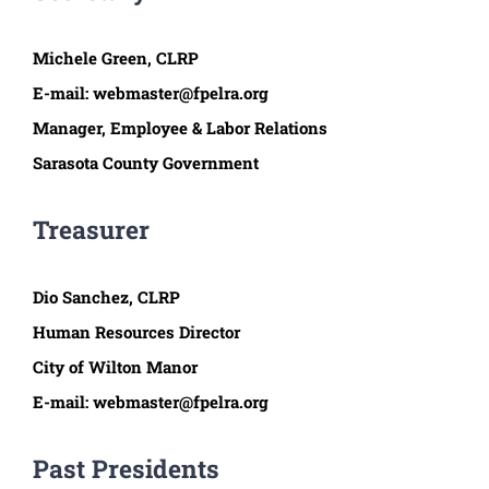
Michele Green, C
LRP
E-mail:
webmaster@fpelra.org
Manager, Employee & Labor Relations
Sarasota County Government
Treasurer
Dio Sanchez, CLRP
Human Resources Director
City of Wilton Manor
E-mail:
webmaster@fpelra.org
Past Presidents