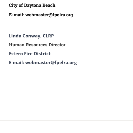
City of Daytona Beach
E-mail:
webmaster@fpelra.org
Linda Conway, CLRP
Human Resources Director
Estero Fire District
E-mail: webmaster@fpelra.org