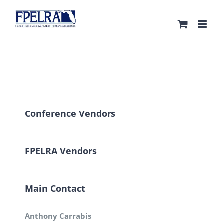
Skip
to
content
Conference Vendors
FPELRA Vendors
Main Contact
Anthony Carrabis